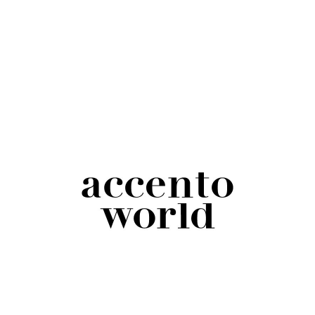
Italian deaf community despises it because it
focuses on a negative, on what people aren’t.
Saying “sordo”, on the contrary, means using a
positive language that identifies and respects
people for what they are.
Affected by/suffers from
(Eng.);
affetto
da/soffre di
(Ita.): deafness isn’t an illness, but
a condition. We shouldn’t talk about it as if it
were; also, assuming that people suffer because
of their deafness can be impolite and reinforces
the concept that being deaf is an unpleasant
negative thing.