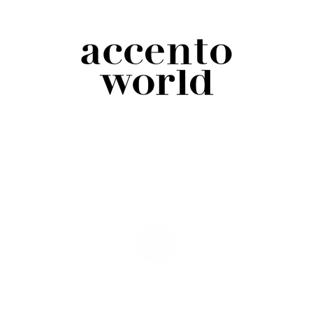
Accento World Pencil Pack – 6 Count
$
12.00