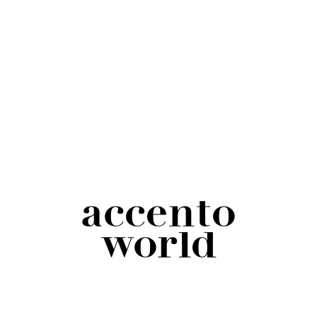
Black and White Trucker Hat
$
18.00