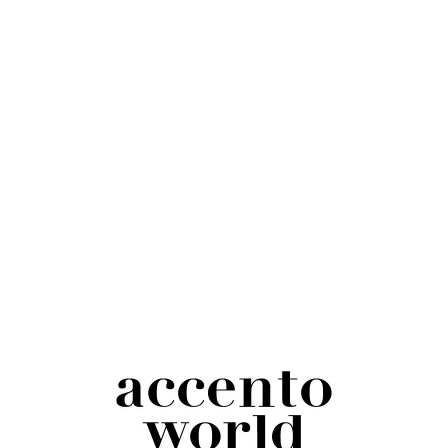
Gray Wool Snapback | Accento World Logo
Embroidered
$
25.00