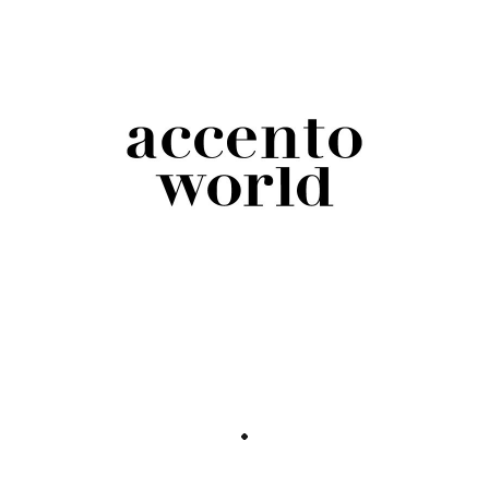
should use when addressing them is a great
start. Although it is still not adaptable to Italian
enough, due to the language’s conjugation and
inflection according to gender and number.
Therefore, the use of pronouns should be
integrated with other strategies that aim at a
more inclusive expressivity.
For Italian in particular, many alternative
options have been laid out, starting with
mentioning both genders when speaking to a
collectivity instead of the usual overextended
masculine plural. Some suggest using the
overextended feminine plural when the crowd